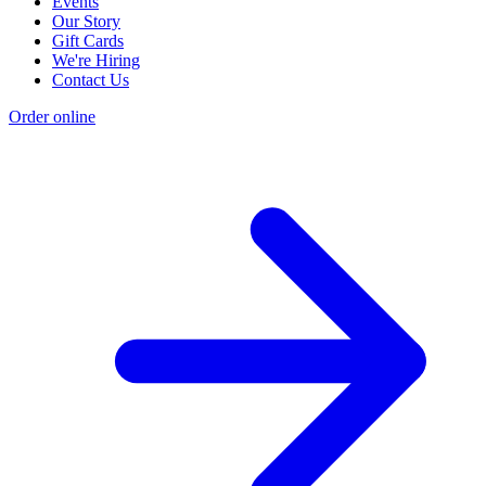
Events
Our Story
Gift Cards
We're Hiring
Contact Us
Order online