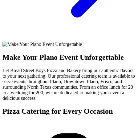
Make Your Plano Event Unforgettable
Let Bread Street Boys Pizza and Bakery bring our authentic flavors
to your next gathering. Our professional catering team is available to
serve events throughout Plano, Downtown Plano, Frisco, and
surrounding North Texas communities. From an office lunch for 20
to a wedding for 200, we are dedicated to making your event a
delicious success.
Pizza Catering for Every Occasion