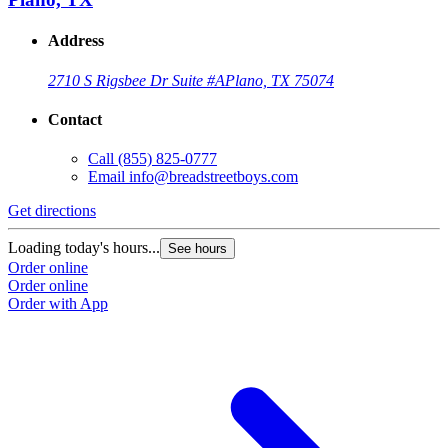
Address
2710 S Rigsbee Dr Suite #A
Plano, TX 75074
Contact
Call
(855) 825-0777
Email
info@breadstreetboys.com
Get directions
Loading today's hours...
See hours
Order online
Order online
Order with App