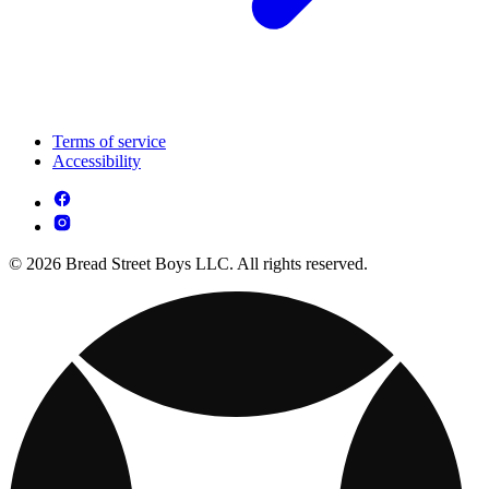
Terms of service
Accessibility
© 2026 Bread Street Boys LLC. All rights reserved.