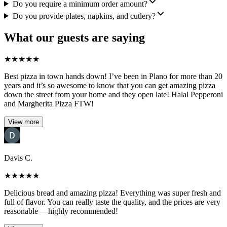
Do you require a minimum order amount?
Do you provide plates, napkins, and cutlery?
What our guests are saying
★
★
★
★
★
Best pizza in town hands down! I’ve been in Plano for more than 20
years and it’s so awesome to know that you can get amazing pizza
down the street from your home and they open late! Halal Pepperoni
and Margherita Pizza FTW!
View more
Davis C.
★
★
★
★
★
Delicious bread and amazing pizza! Everything was super fresh and
full of flavor. You can really taste the quality, and the prices are very
reasonable —highly recommended!