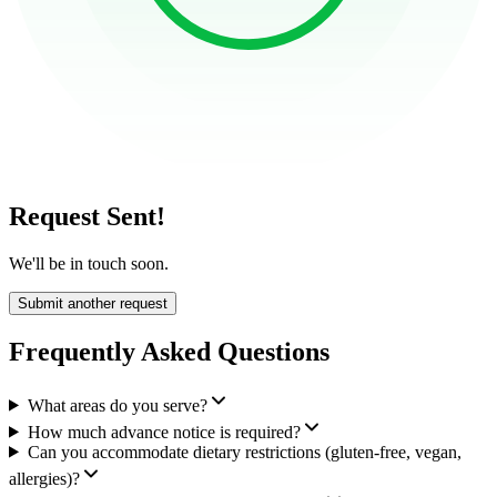
Request Sent!
We'll be in touch soon.
Submit another request
Frequently Asked Questions
What areas do you serve?
How much advance notice is required?
Can you accommodate dietary restrictions (gluten-free, vegan,
allergies)?