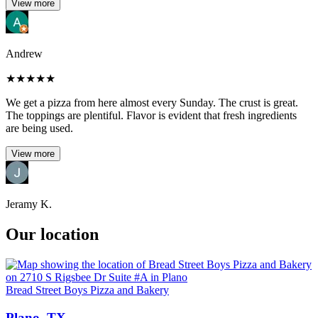
View more
Andrew
★
★
★
★
★
We get a pizza from here almost every Sunday. The crust is great.
The toppings are plentiful. Flavor is evident that fresh ingredients
are being used.
View more
Jeramy K.
Our location
Bread Street Boys Pizza and Bakery
Plano, TX