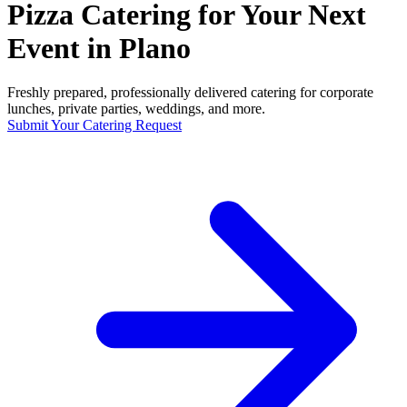
Pizza Catering for Your Next
Event in Plano
Freshly prepared, professionally delivered catering for corporate
lunches, private parties, weddings, and more.
Submit Your Catering Request