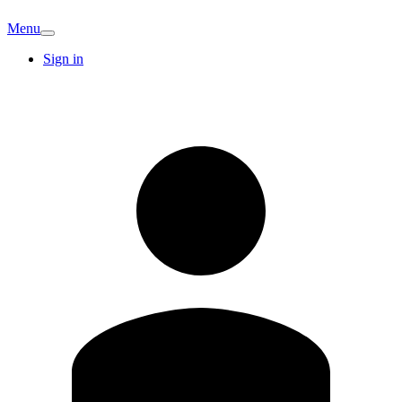
Menu
Sign in