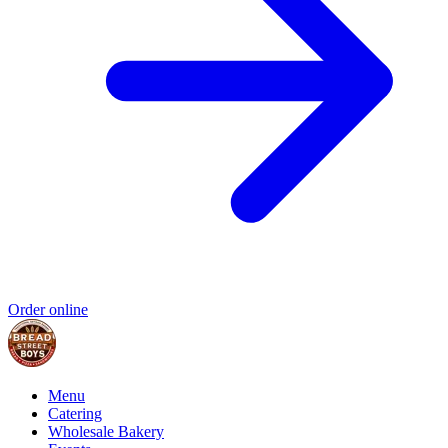
Order online
Menu
Catering
Wholesale Bakery