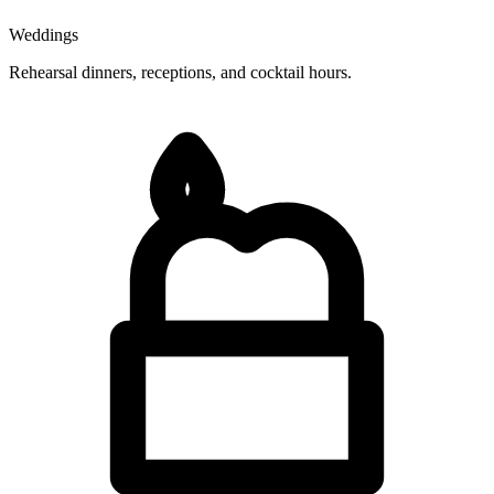
Weddings
Rehearsal dinners, receptions, and cocktail hours.