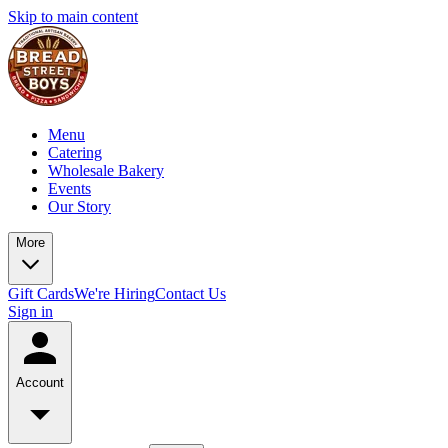
Skip to main content
Menu
Catering
Wholesale Bakery
Events
Our Story
More
Gift Cards
We're Hiring
Contact Us
Sign in
Account