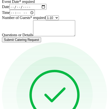
Event Date
*
required
Date
Time
Number of Guests
*
required
Questions or Details
Submit Catering Request