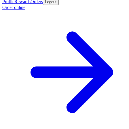
Profile
Rewards
Orders
Logout
Order online