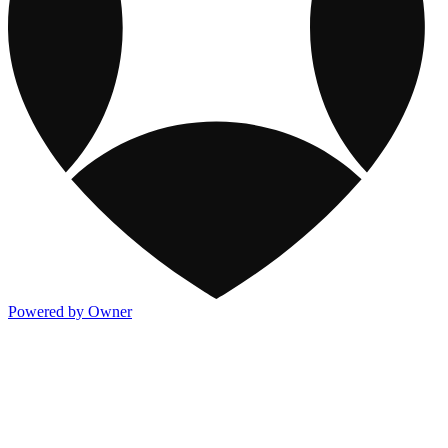
Powered by Owner