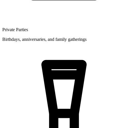
Private Parties
Birthdays, anniversaries, and family gatherings