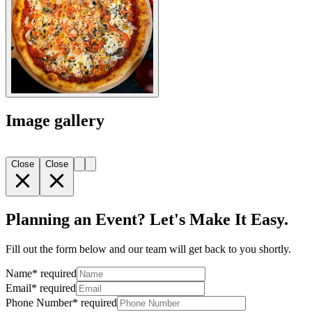
Image gallery
Close
Close
Planning an Event? Let's Make It Easy.
Fill out the form below and our team will get back to you shortly.
Name
*
required
Email
*
required
Phone Number
*
required