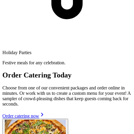
Holiday Parties
Festive meals for any celebration.
Order Catering Today
Choose from one of our convenient packages and order online in
minutes. Or work with us to create a custom menu for your event! A
sampler of crowd-pleasing dishes that keep guests coming back for
seconds.
Order catering now