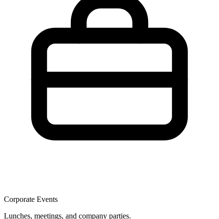
Corporate Events
Lunches, meetings, and company parties.