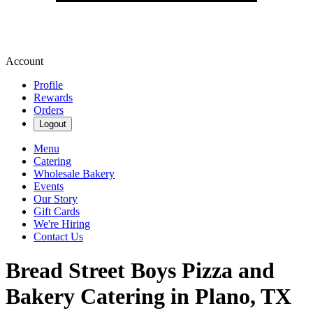
Account
Profile
Rewards
Orders
Logout
Menu
Catering
Wholesale Bakery
Events
Our Story
Gift Cards
We're Hiring
Contact Us
Bread Street Boys Pizza and
Bakery Catering in Plano, TX