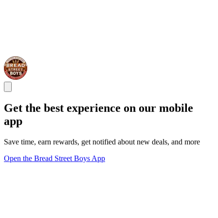
Get the best experience on our mobile
app
Save time, earn rewards, get notified about new deals, and more
Open the Bread Street Boys App